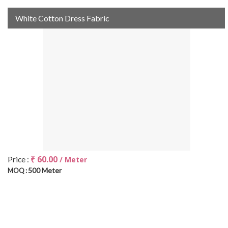
White Cotton Dress Fabric
₹ 60.00
Price :
/ Meter
500 Meter
MOQ :