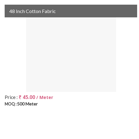
48 Inch Cotton Fabric
₹ 45.00
Price :
/ Meter
500 Meter
MOQ :