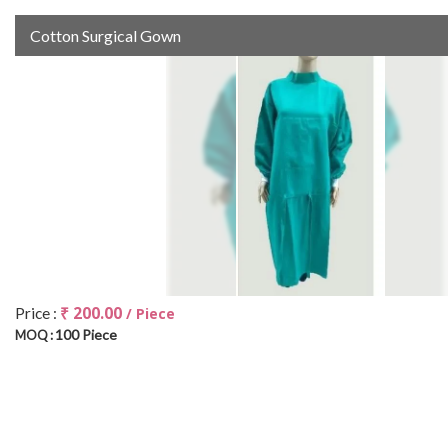
Cotton Surgical Gown
₹ 200.00
Price :
/ Piece
100 Piece
MOQ :