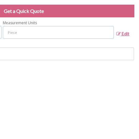
Get a Quick Quote
Measurement Units
Edit