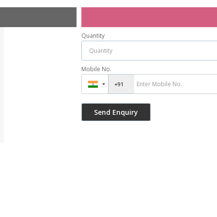
Quantity
Mobile No.