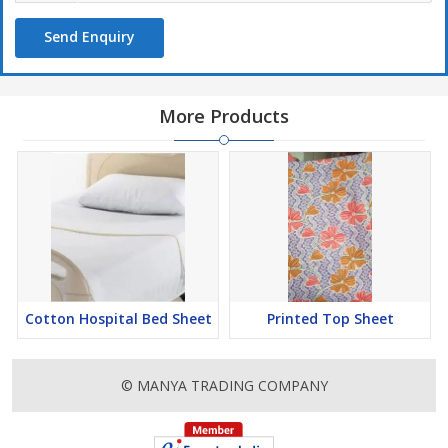
Send Enquiry
More Products
Cotton Hospital Bed Sheet
Printed Top Sheet
© MANYA TRADING COMPANY