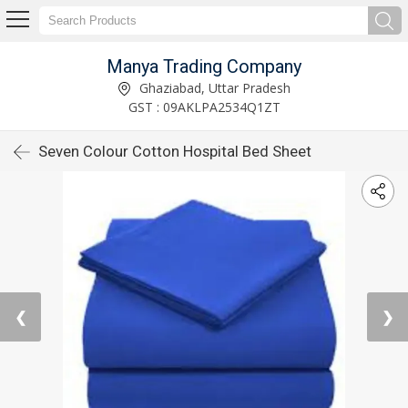
Manya Trading Company
Ghaziabad, Uttar Pradesh
GST : 09AKLPA2534Q1ZT
Seven Colour Cotton Hospital Bed Sheet
❮
❯