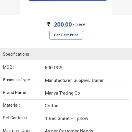
200.00
/ piece
Get Best Price
Specifications
MOQ :
500 PCS
Business Type :
Manufacturer, Supplier, Trader
Brand Name :
Manya Trading Co
Material :
Cotton
Set Contains :
1 Bed Sheet +1 pillow
Minimum Order
As per Customer Needs