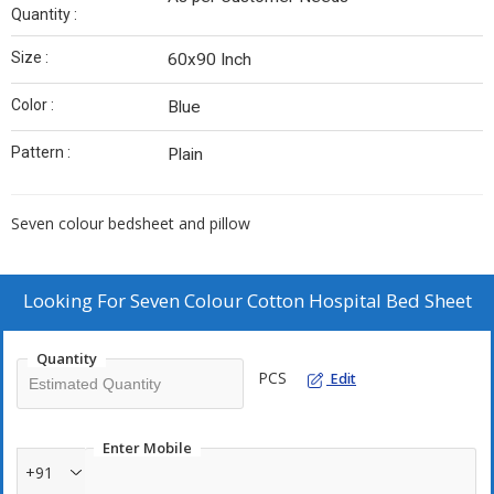
Quantity :
Size :
60x90 Inch
Color :
Blue
Pattern :
Plain
Seven colour bedsheet and pillow
Looking For
Seven Colour Cotton Hospital Bed Sheet
Quantity
PCS
Edit
Enter Mobile
+91