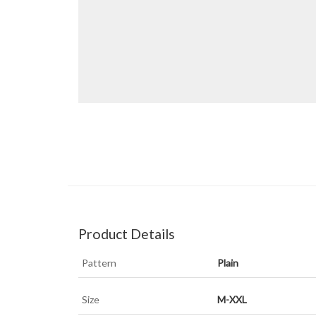
Product Details
Pattern
Plain
Size
M-XXL