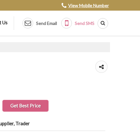
View Mobile Number
t Us
Send Email
Send SMS
Get Best Price
upplier, Trader