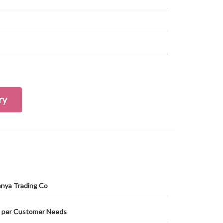
ry
nya Trading Co
 per Customer Needs