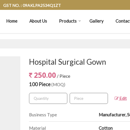
GST NO. : 09AKLPA2534Q1ZT
Home
About Us
Products
Gallery
Contac
Hospital Surgical Gown
250.00
/ Piece
100 Piece
(MOQ)
Edit
Business Type
Manufacturer, S
Material
Cotton