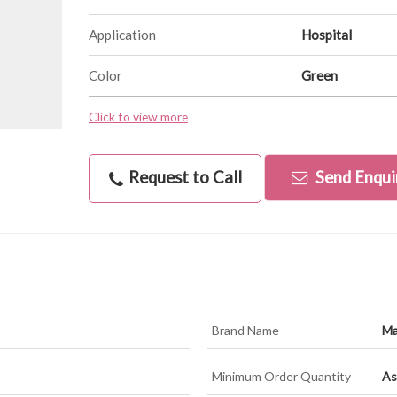
Application
Hospital
Color
Green
Click to view more
Request to Call
Send Enqui
Brand Name
Ma
Minimum Order Quantity
As