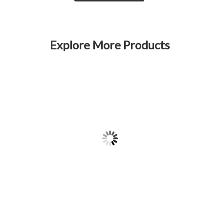
Explore More Products