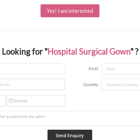
Yes! I am interested
Looking for "
Hospital Surgical Gown
" ?
Email
Quantity
End Use