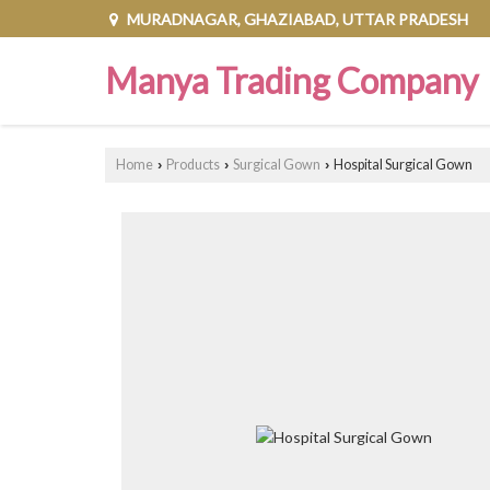
MURADNAGAR, GHAZIABAD, UTTAR PRADESH
Manya Trading Company
Home
Products
Surgical Gown
Hospital Surgical Gown
›
›
›