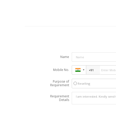
Name
Mobile No.
Purpose of
Reselling
Requirement
Requirement
Details